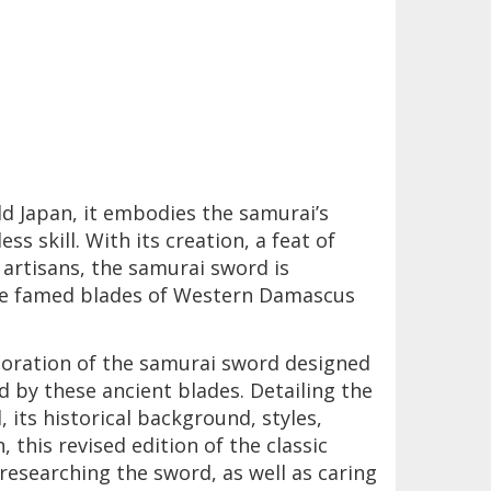
ld Japan, it embodies the samurai’s
ss skill. With its creation, a feat of
artisans, the samurai sword is
the famed blades of Western Damascus
oration of the samurai sword designed
d by these ancient blades. Detailing the
its historical background, styles,
 this revised edition of the classic
researching the sword, as well as caring