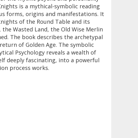
nights is a mythical-symbolic reading
ous forms, origins and manifestations. It
 knights of the Round Table and its
 the Wasted Land, the Old Wise Merlin
ined. The book describes the archetypal
return of Golden Age. The symbolic
tical Psychology reveals a wealth of
lf deeply fascinating, into a powerful
ion process works.