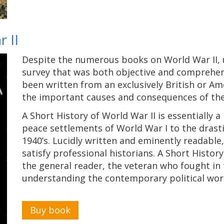
 II
Despite the numerous books on World War II, 
survey that was both objective and comprehen
been written from an exclusively British or Am
the important causes and consequences of th
A Short History of World War II is essentially a
peace settlements of World War I to the drasti
1940’s. Lucidly written and eminently readable,
satisfy professional historians. A Short History
the general reader, the veteran who fought in 
understanding the contemporary political wor
Buy book