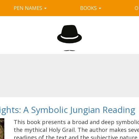
PEN NAMES
BOOKS
O
nights: A Symbolic Jungian Reading
This book presents a broad and deep symbolic 
the mythical Holy Grail. The author makes sev
readings of the text and the subjective nature