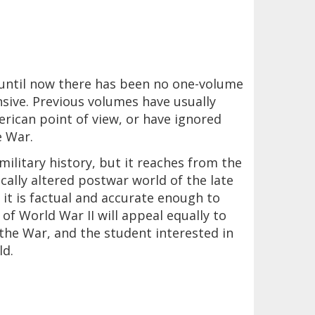
until now there has been no one-volume
sive. Previous volumes have usually
erican point of view, or have ignored
e War.
 military history, but it reaches from the
cally altered postwar world of the late
 it is factual and accurate enough to
 of World War II will appeal equally to
the War, and the student interested in
ld.