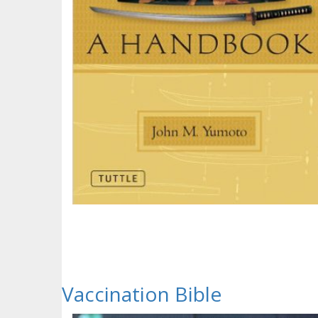
Vaccination Bible