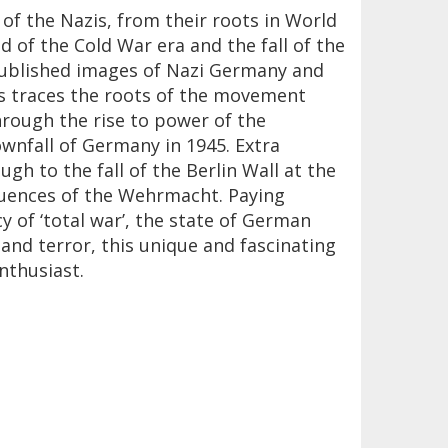
of the Nazis, from their roots in World
d of the Cold War era and the fall of the
npublished images of Nazi Germany and
zis traces the roots of the movement
hrough the rise to power of the
ownfall of Germany in 1945. Extra
gh to the fall of the Berlin Wall at the
quences of the Wehrmacht. Paying
y of ‘total war’, the state of German
and terror, this unique and fascinating
nthusiast.