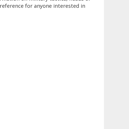
 reference for anyone interested in