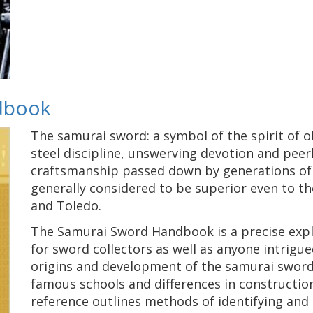
dbook
The samurai sword: a symbol of the spirit of o
steel discipline, unswerving devotion and peerle
craftsmanship passed down by generations of 
generally considered to be superior even to 
and Toledo.
The Samurai Sword Handbook is a precise expl
for sword collectors as well as anyone intrigue
origins and development of the samurai sword, 
famous schools and differences in construction,
reference outlines methods of identifying and 