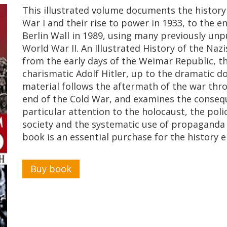
This illustrated volume documents the history 
War I and their rise to power in 1933, to the en
Berlin Wall in 1989, using many previously u
World War II. An Illustrated History of the Na
from the early days of the Weimar Republic, t
charismatic Adolf Hitler, up to the dramatic d
material follows the aftermath of the war throu
end of the Cold War, and examines the conse
particular attention to the holocaust, the polic
society and the systematic use of propaganda 
book is an essential purchase for the history e
Buy book