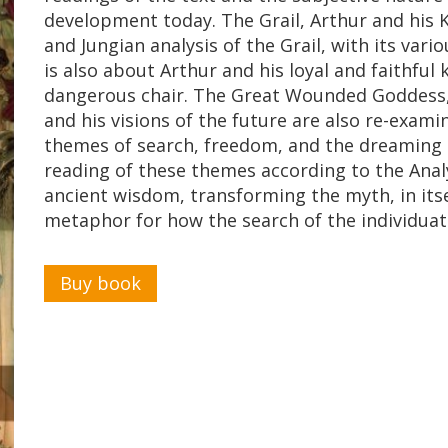
development today. The Grail, Arthur and his K
and Jungian analysis of the Grail, with its vari
is also about Arthur and his loyal and faithful
dangerous chair. The Great Wounded Goddess,
and his visions of the future are also re-exam
themes of search, freedom, and the dreaming 
reading of these themes according to the Analy
ancient wisdom, transforming the myth, in itse
metaphor for how the search of the individuat
Buy book