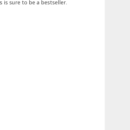
 is sure to be a bestseller.