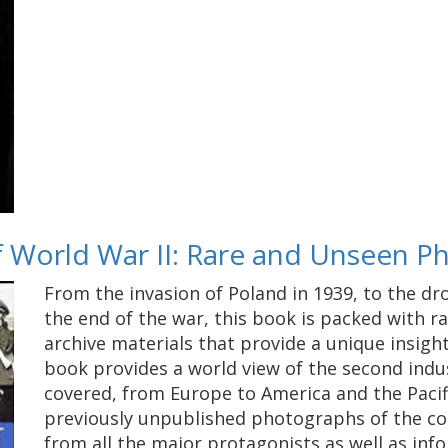
of World War II: Rare and Unseen 
From the invasion of Poland in 1939, to the dr
the end of the war, this book is packed with 
archive materials that provide a unique insight
book provides a world view of the second indus
covered, from Europe to America and the Pacifi
previously unpublished photographs of the co
from all the major protagonists as well as info