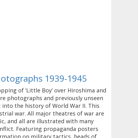
Photographs 1939-1945
opping of ‘Little Boy’ over Hiroshima and
rare photographs and previously unseen
 into the history of World War II. This
trial war. All major theatres of war are
c, and all are illustrated with many
nflict. Featuring propaganda posters
rmation on military tactics, heads of