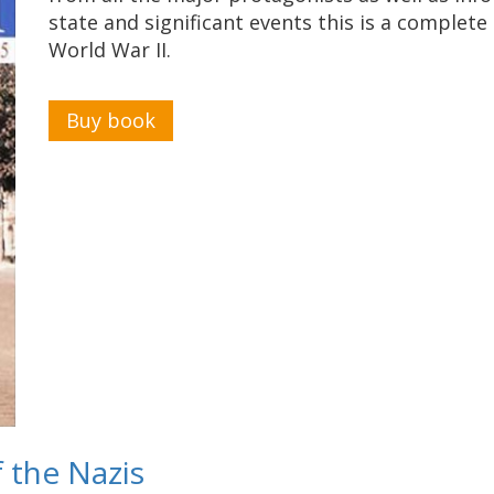
state and significant events this is a complete
World War II.
Buy book
f the Nazis