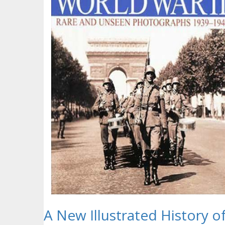
A New Illustrated History o