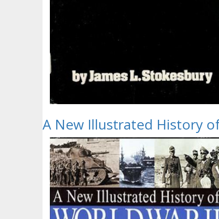
A New Illustrated History 