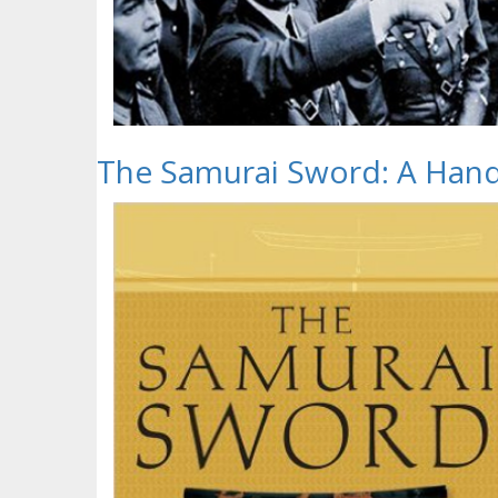
The Samurai Sword: A Han