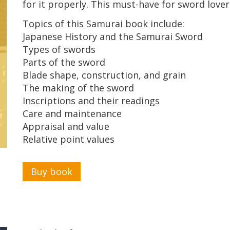
for it properly. This must-have for sword lovers
Topics of this Samurai book include:
Japanese History and the Samurai Sword
Types of swords
Parts of the sword
Blade shape, construction, and grain
The making of the sword
Inscriptions and their readings
Care and maintenance
Appraisal and value
Relative point values
Buy book