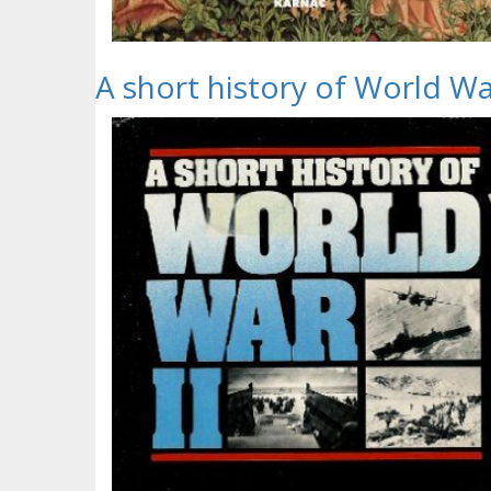
A short history of World War