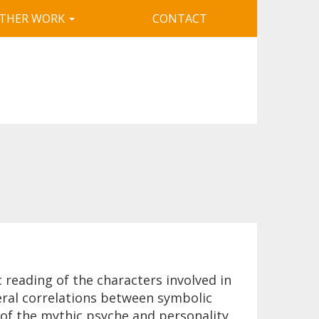
THER WORK
CONTACT
reading of the characters involved in
eral correlations between symbolic
 of the mythic psyche and personality