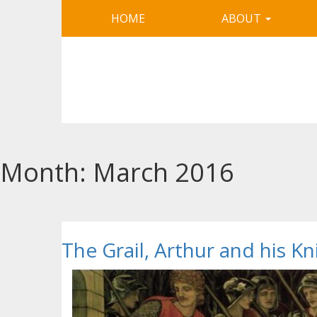
HOME
ABOUT
Month:
March 2016
The Grail, Arthur and his K