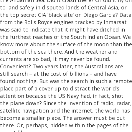
the Andaman Sea. Did it crash there? Or did it fly on
to land safely in disputed lands of Central Asia, or
the top secret CIA ‘black site’ on Diego Garcia? Data
from the Rolls Royce engines tracked by Inmarsat
was said to indicate that it might have ditched in
the furthest reaches of the South Indian Ocean. We
know more about the surface of the moon than the
bottom of the sea there. And the weather and
currents are so bad, it may never be found.
Convenient? Two years later, the Australians are
still search – at the cost of billions – and have
found nothing. But was the search in such a remote
place part of a cover-up to distract the world’s
attention because the US Navy had, in fact, shot
the plane down? Since the invention of radio, radar,
satellite navigation and the internet, the world has
become a smaller place. The answer must be out
there. Or, perhaps, hidden within the pages of the