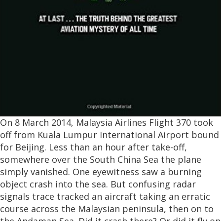
On 8 March 2014, Malaysia Airlines Flight 370 took
off from Kuala Lumpur International Airport bound
for Beijing. Less than an hour after take-off,
somewhere over the South China Sea the plane
simply vanished. One eyewitness saw a burning
object crash into the sea. But confusing radar
signals trace tracked an aircraft taking an erratic
course across the Malaysian peninsula, then on to