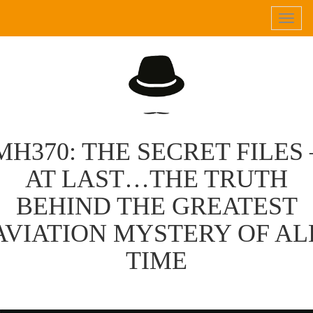
Tog
navi
MH370: THE SECRET FILES 
AT LAST…THE TRUTH
BEHIND THE GREATEST
AVIATION MYSTERY OF AL
TIME