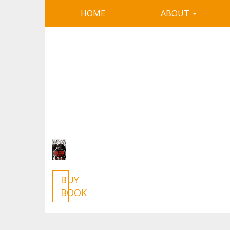
HOME
ABOUT
BUY
BOOK