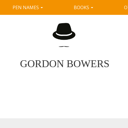
PEN NAMES
BOOKS
O
GORDON BOWERS