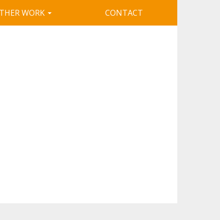
THER WORK
CONTACT