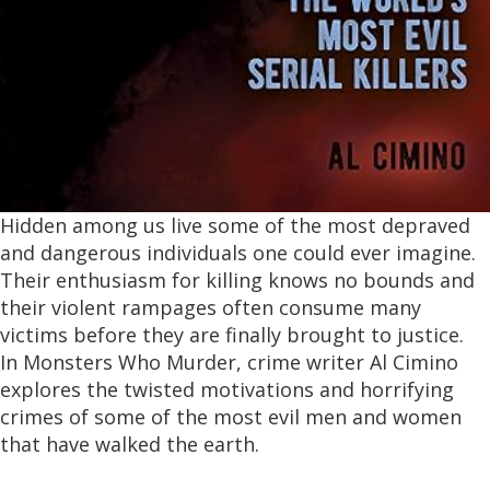
Hidden among us live some of the most depraved
and dangerous individuals one could ever imagine.
Their enthusiasm for killing knows no bounds and
their violent rampages often consume many
victims before they are finally brought to justice.
In
Monsters Who Murder,
crime writer Al Cimino
explores the twisted motivations and horrifying
crimes of some of the most evil men and women
that have walked the earth.