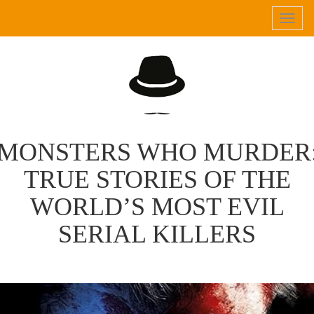
Tog
navi
MONSTERS WHO MURDER
TRUE STORIES OF THE
WORLD’S MOST EVIL
SERIAL KILLERS