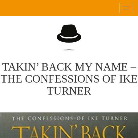
Tog
navi
TAKIN’ BACK MY NAME –
THE CONFESSIONS OF IKE
TURNER