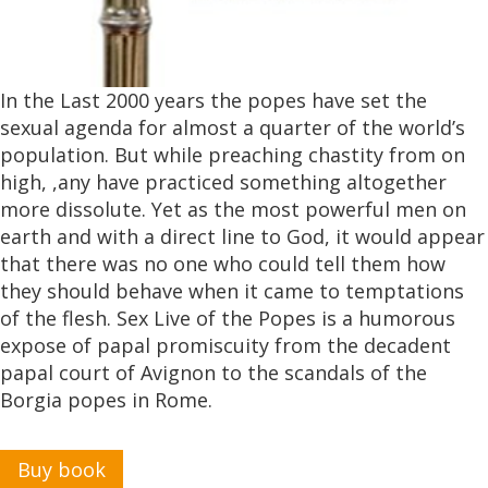
In the Last 2000 years the popes have set the
sexual agenda for almost a quarter of the world’s
population. But while preaching chastity from on
high, ,any have practiced something altogether
more dissolute. Yet as the most powerful men on
earth and with a direct line to God, it would appear
that there was no one who could tell them how
they should behave when it came to temptations
of the flesh. Sex Live of the Popes is a humorous
expose of papal promiscuity from the decadent
papal court of Avignon to the scandals of the
Borgia popes in Rome.
Buy book