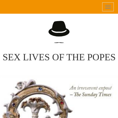
Tog
navi
SEX LIVES OF THE POPES