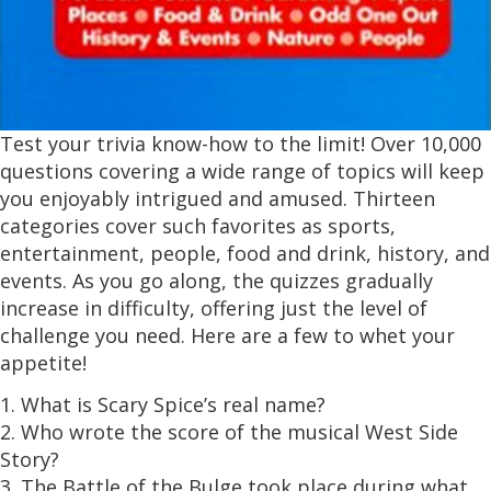
Test your trivia know-how to the limit! Over 10,000
questions covering a wide range of topics will keep
you enjoyably intrigued and amused. Thirteen
categories cover such favorites as sports,
entertainment, people, food and drink, history, and
events. As you go along, the quizzes gradually
increase in difficulty, offering just the level of
challenge you need. Here are a few to whet your
appetite!
1. What is Scary Spice’s real name?
2. Who wrote the score of the musical West Side
Story?
3. The Battle of the Bulge took place during what