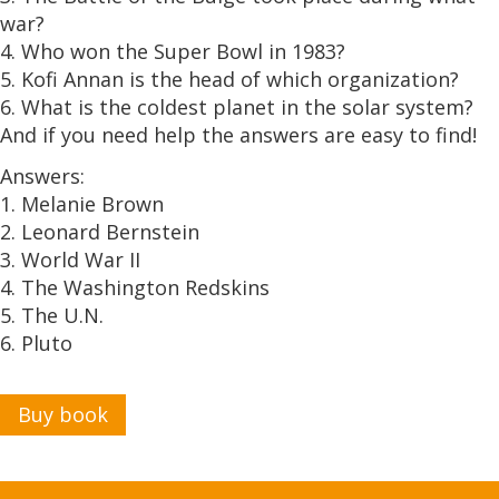
war?
4. Who won the Super Bowl in 1983?
5. Kofi Annan is the head of which organization?
6. What is the coldest planet in the solar system?
And if you need help the answers are easy to find!
Answers:
1. Melanie Brown
2. Leonard Bernstein
3. World War II
4. The Washington Redskins
5. The U.N.
6. Pluto
Buy book