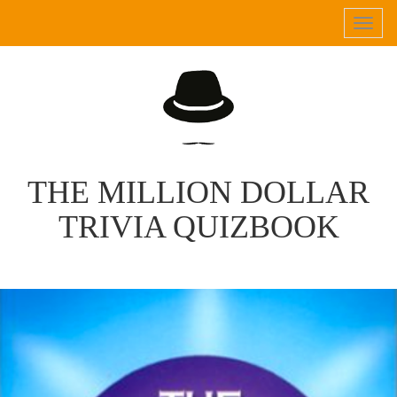
Tog
navi
THE MILLION DOLLAR
TRIVIA QUIZBOOK