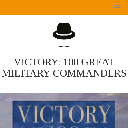
Tog
navi
VICTORY: 100 GREAT
MILITARY COMMANDERS