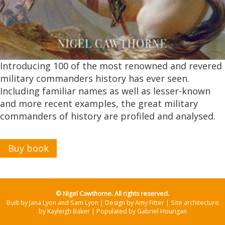
Introducing 100 of the most renowned and revered
military commanders history has ever seen.
Including familiar names as well as lesser-known
and more recent examples, the great military
commanders of history are profiled and analysed.
Buy book
© Nigel Cawthorne. All rights reserved.
Built by Jana Lyon and Sam Lyon | Design by Amy Fitter | Site architecture
by Kayleigh Baker | Populated by Gabriel Hourigan