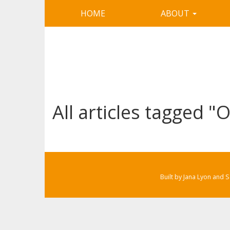
HOME
ABOUT
All articles tagged 
Built by Jana Lyon and 