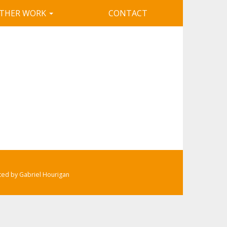
THER WORK
CONTACT
ated by Gabriel Hourigan