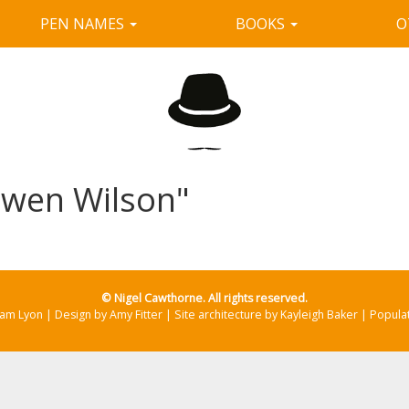
PEN NAMES
BOOKS
O
"Owen Wilson"
© Nigel Cawthorne. All rights reserved.
Sam Lyon | Design by Amy Fitter | Site architecture by Kayleigh Baker | Popul