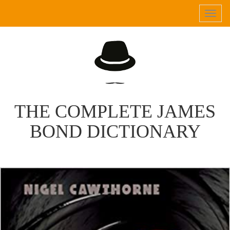
Tog
navi
THE COMPLETE JAMES
BOND DICTIONARY