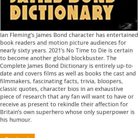
Ian Fleming’s James Bond character has entertained
book readers and motion picture audiences for
nearly sixty years. 2021’s No Time to Die is certain
to become another global blockbuster. The
Complete James Bond Dictionary is entirely up-to-
date and covers films as well as books the cast and
filmmakers, fascinating facts, trivia, bloopers,
classic quotes, character bios in an exhaustive
piece of research that any fan will want to have or
receive as present to rekindle their affection for
Britain’s own superhero whose only superpower is
his humour.