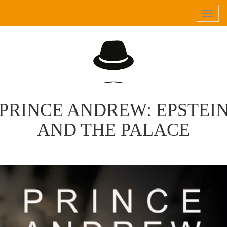
Tog
navi
PRINCE ANDREW: EPSTEI
AND THE PALACE