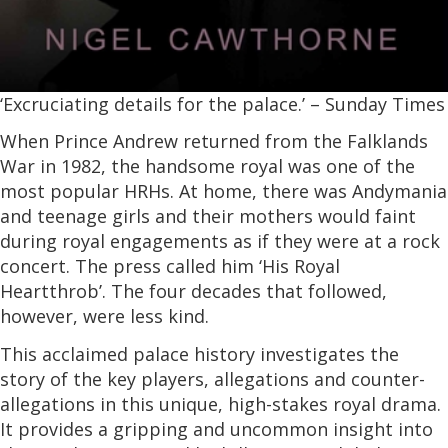
‘Excruciating details for the palace.’ – Sunday Times
When Prince Andrew returned from the Falklands
War in 1982, the handsome royal was one of the
most popular HRHs. At home, there was Andymania
and teenage girls and their mothers would faint
during royal engagements as if they were at a rock
concert. The press called him ‘His Royal
Heartthrob’. The four decades that followed,
however, were less kind.
This acclaimed palace history investigates the
story of the key players, allegations and counter-
allegations in this unique, high-stakes royal drama.
It provides a gripping and uncommon insight into