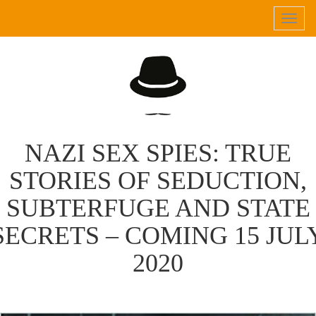
Tog
navi
NAZI SEX SPIES: TRUE
STORIES OF SEDUCTION,
SUBTERFUGE AND STATE
SECRETS – COMING 15 JUL
2020