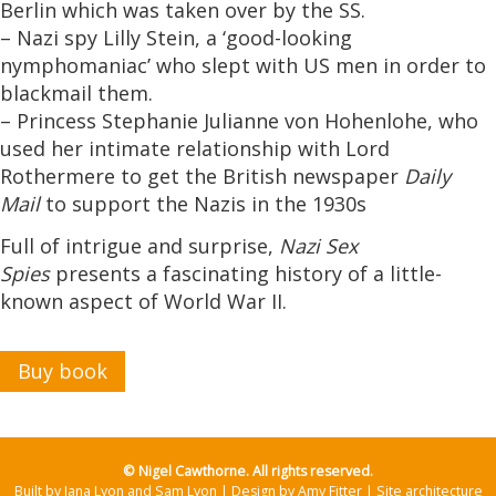
Berlin which was taken over by the SS.
– Nazi spy Lilly Stein, a ‘good-looking
nymphomaniac’ who slept with US men in order to
blackmail them.
– Princess Stephanie Julianne von Hohenlohe, who
used her intimate relationship with Lord
Rothermere to get the British newspaper
Daily
Mail
to support the Nazis in the 1930s
Full of intrigue and surprise,
Nazi Sex
Spies
presents a fascinating history of a little-
known aspect of World War II.
Buy book
© Nigel Cawthorne. All rights reserved.
Built by Jana Lyon and Sam Lyon | Design by Amy Fitter | Site architecture