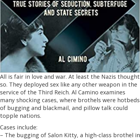
All is fair in love and war. At least the Nazis thought
so. They deployed sex like any other weapon in the
service of the Third Reich. Al Camino examines
many shocking cases, where brothels were hotbeds
of bugging and blackmail, and pillow talk could
topple nations.
Cases include:
– The bugging of Salon Kitty, a high-class brothel in